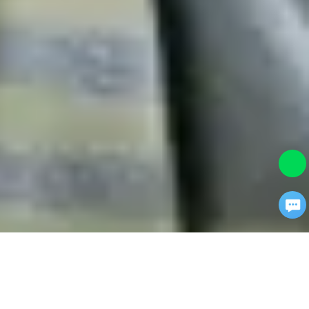
×
Turn traffic into revenue.
Chat With us.