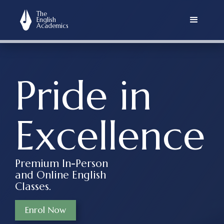
asdasd
The
English
Academics
Pride in
Excellence
Premium In-Person
and Online English
Classes.
Enrol Now