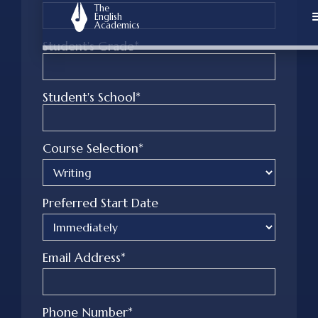
The
English
Academics
Student's Grade*
Student's School*
Course Selection*
Preferred Start Date
Email Address*
Phone Number*