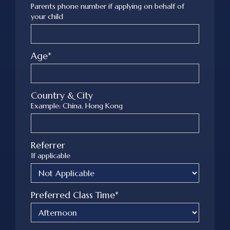
Parents phone number if applying on behalf of
your child
Age*
Country & City
Example: China, Hong Kong
Referrer
If applicable
Preferred Class Time*