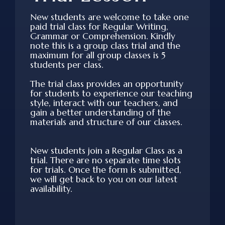
New students are welcome to take one
paid trial class for Regular Writing,
Grammar or Comprehension. Kindly
note this is a group class trial and the
maximum for all group classes is 5
students per class.
The trial class provides an opportunity
for students to experience our teaching
style, interact with our teachers, and
gain a better understanding of the
materials and structure of our classes.
New students join a Regular Class as a
trial. There are no separate time slots
for trials. Once the form is submitted,
we will get back to you on our latest
availability.