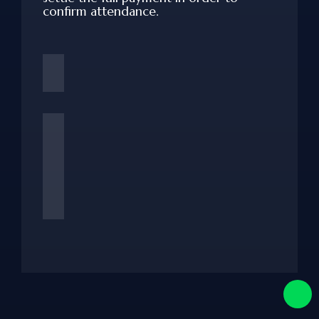
confirm attendance.