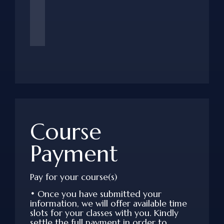
Course
Payment
Pay for your course(s)
•
Once you have submitted your
information, we will offer available time
slots for your classes with you. Kindly
settle the full payment in order to