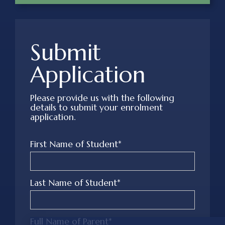
Submit
Application
Please provide us with the following
details to submit your enrolment
application.
First Name of Student*
Last Name of Student*
Full Name of Parent*