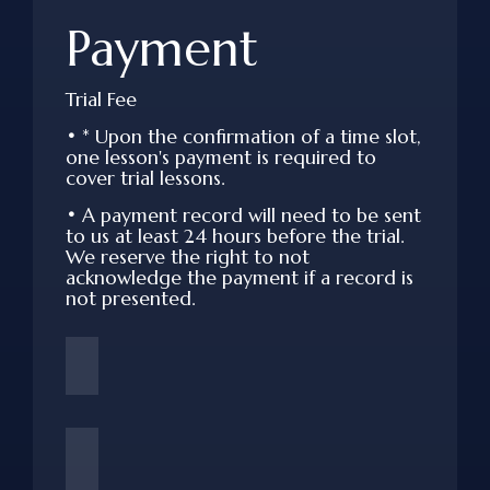
Payment
Trial Fee
•
* Upon the confirmation of a time slot,
one lesson's payment is required to
cover trial lessons.
•
A payment record will need to be sent
to us at least 24 hours before the trial.
We reserve the right to not
acknowledge the payment if a record is
not presented.