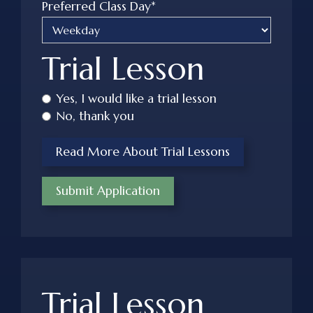
Preferred Class Day*
Trial Lesson
Yes, I would like a trial lesson
No, thank you
Read More About Trial Lessons
Trial Lesson