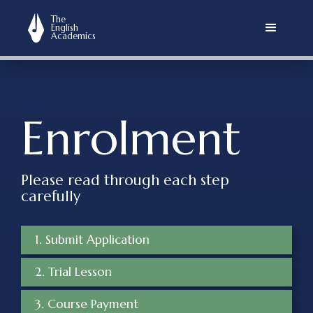
The
English
Academics
Enrolment
Please read through each step
carefully
1. Submit Application
2. Trial Lesson
3. Course Payment